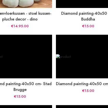
nvloerkussen - stoel kussen-
Diamond painting-40x50
pluche decor - dino
Buddha
€14.95.00
€15.00
nd painting-40x50 cm- Stad
Diamond painting-40x50 cm-
Brugge
€15.00
€15.00