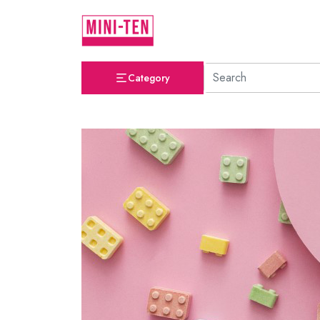
Category