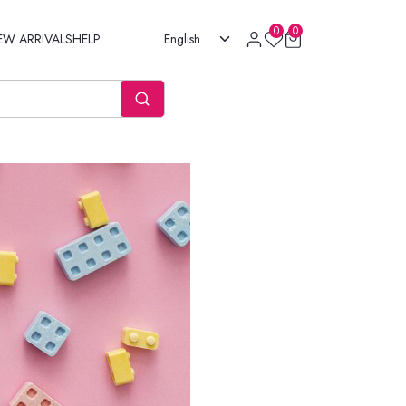
0
0
EW ARRIVALS
HELP
English