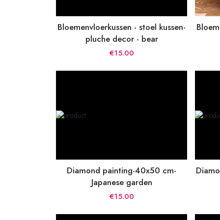
Bloemenvloerkussen - stoel kussen-
Bloeme
pluche decor - bear
€15.00
Diamond painting-40x50 cm-
Diamo
Japanese garden
€15.00