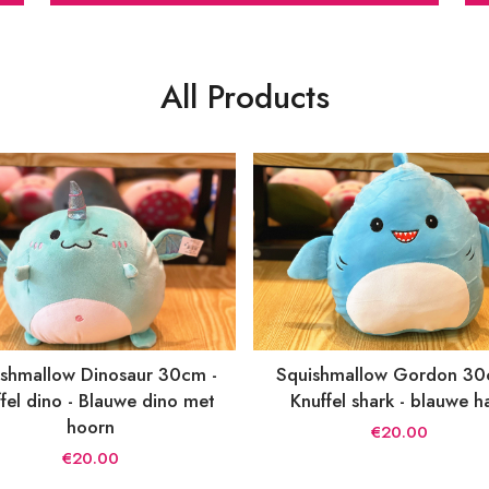
All Products
shmallow Dinosaur 30cm -
Squishmallow Gordon 30
fel dino - Blauwe dino met
Knuffel shark - blauwe h
hoorn
€20.00
€20.00