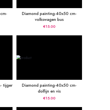
 cm-
Diamond painting-40x50 cm-
volkswagen bus
€15.00
 tijger
Diamond painting-40x50 cm-
dolfijn en vis
€15.00