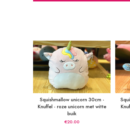
Squishmallow unicorn 30cm -
Squi
Knuffel - roze unicorn met witte
Knuf
buik
€20.00