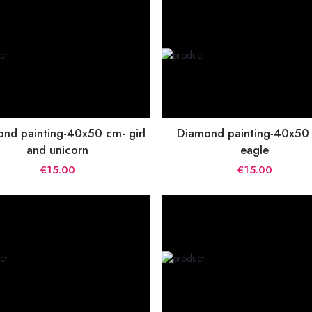
nd painting-40x50 cm- girl
Diamond painting-40x50
and unicorn
eagle
€15.00
€15.00