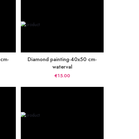
 cm-
Diamond painting-40x50 cm-
waterval
€15.00