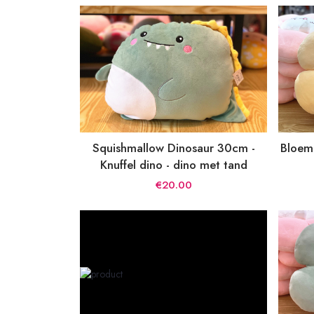
Squishmallow Dinosaur 30cm -
Bloeme
Knuffel dino - dino met tand
€20.00