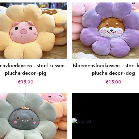
nvloerkussen - stoel kussen-
Bloemenvloerkussen - stoel 
pluche decor -pig
pluche decor -dog
€15.00
€15.00