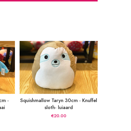
cm -
Squishmallow Taryn 30cm - Knuffel
aai
sloth- luiaard
€20.00