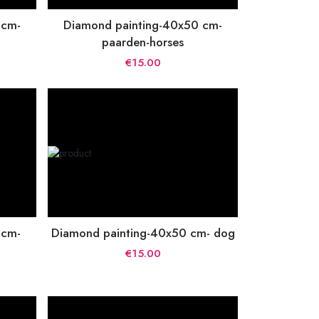
 cm-
Diamond painting-40x50 cm-
paarden-horses
€15.00
 cm-
Diamond painting-40x50 cm- dog
€15.00