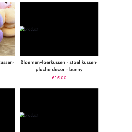
kussen-
Bloemenvloerkussen - stoel kussen-
pluche decor - bunny
€15.00