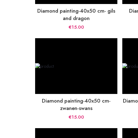
Diamond painting-40x50 cm- gils
Dia
and dragon
€15.00
Diamond painting-40x50 cm-
Diamo
zwanen-swans
€15.00