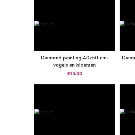
Diamond painting-40x50 cm-
Diamo
vogels en bloemen
€15.00