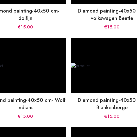
mond painting-40x50 cm-
Diamond painting-40x50
dolfijn
volkswagen Beetle
€15.00
€15.00
nd painting-40x50 cm- Wolf
Diamond painting-40x50
Indians
Blankenberge
€15.00
€15.00