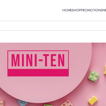
HOME
SHOP
PROMOTIONS
N