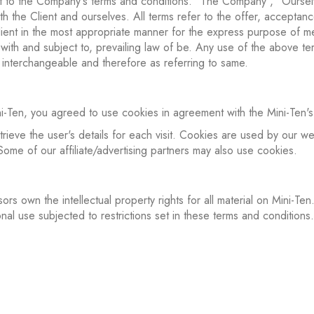
nt to the Company's terms and conditions. "The Company", "Oursel
oth the Client and ourselves. All terms refer to the offer, accept
ient in the most appropriate manner for the express purpose of me
ith and subject to, prevailing law of be. Any use of the above term
s interchangeable and therefore as referring to same.
Ten, you agreed to use cookies in agreement with the Mini-Ten's 
trieve the user's details for each visit. Cookies are used by our web
 Some of our affiliate/advertising partners may also use cookies.
ors own the intellectual property rights for all material on Mini-Ten.
al use subjected to restrictions set in these terms and conditions.