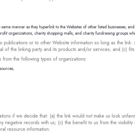
e same manner as they hyperlink to the Websites of other listed businesses; and
ofit organizations, charity shopping malls, and charity fundraising groups wh
 publications or to other Website information so long as the link: 
of the linking party and its products and/or services; and (c) fits w
from the following types of organizations:
sources;
tions if we decide that: (a) the link would not make us look unfavo
y negative records with us; (c) the benefit to us from the visibili
eral resource information.