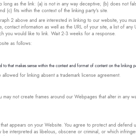
long as the link: (a) is not in any way deceptive; (b) does not fa
d (c) fits within the context of the linking party's site.
graph 2 above and are interested in linking to our website, you mus
contact information as well as the URL of your site, a list of any 
ich you would like to link. Wait 2-3 weeks for a response.
site as follows:
 to that makes sense within the context and format of content on the linking par
e allowed for linking absent a trademark license agreement.
ou may not create frames around our Webpages that alter in any wa
that appears on your Website. You agree to protect and defend us a
be interpreted as libelous, obscene or criminal, or which infringe