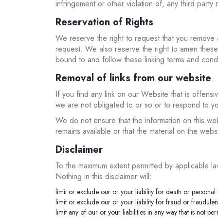
infringement or other violation of, any third party r
Reservation of Rights
We reserve the right to request that you remove a
request. We also reserve the right to amen these t
bound to and follow these linking terms and condi
Removal of links from our website
If you find any link on our Website that is offen
we are not obligated to or so or to respond to yo
We do not ensure that the information on this we
remains available or that the material on the websi
Disclaimer
To the maximum extent permitted by applicable law
Nothing in this disclaimer will:
limit or exclude our or your liability for death or personal 
limit or exclude our or your liability for fraud or fraudule
limit any of our or your liabilities in any way that is not p