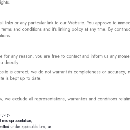
ights.
ll links or any particular link to our Website. You approve to imme
erms and conditions and it's linking policy at any time. By continu
tions.
sive for any reason, you are free to contact and inform us any mome
u directly.
bsite is correct, we do not warrant its completeness or accuracy;
te is kept up to date.
, we exclude all representations, warranties and conditions relati
injury;
nt misrepresentation;
ermitted under applicable law; or