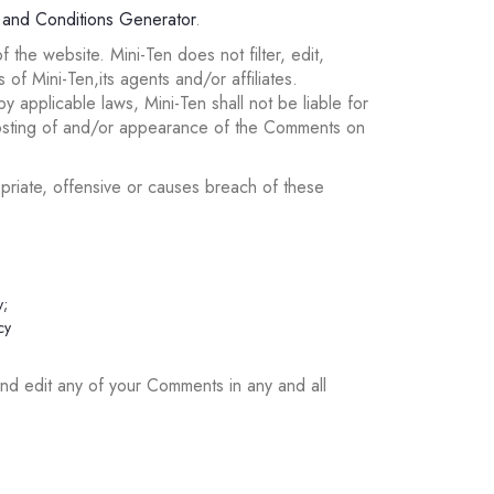
 and Conditions Generator
.
 the website. Mini-Ten does not filter, edit,
f Mini-Ten,its agents and/or affiliates.
 applicable laws, Mini-Ten shall not be liable for
posting of and/or appearance of the Comments on
riate, offensive or causes breach of these
y;
cy
and edit any of your Comments in any and all