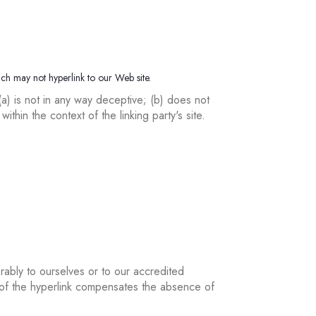
ich may not hyperlink to our Web site.
(a) is not in any way deceptive; (b) does not
ithin the context of the linking party's site.
rably to ourselves or to our accredited
ty of the hyperlink compensates the absence of