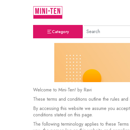
Category
Welcome to Mini-Ten! by Ravi
These terms and conditions outline the rules and 
By accessing this website we assume you accept t
conditions stated on this page.
The following terminology applies to these Terms