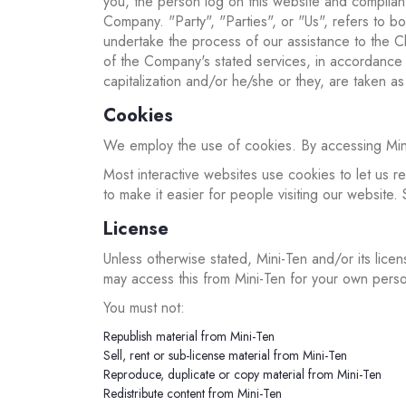
you, the person log on this website and complia
Company. "Party", "Parties", or "Us", refers to b
undertake the process of our assistance to the Cl
of the Company's stated services, in accordance w
capitalization and/or he/she or they, are taken a
Cookies
We employ the use of cookies. By accessing Mini-
Most interactive websites use cookies to let us re
to make it easier for people visiting our website.
License
Unless otherwise stated, Mini-Ten and/or its licens
may access this from Mini-Ten for your own person
You must not:
Republish material from Mini-Ten
Sell, rent or sub-license material from Mini-Ten
Reproduce, duplicate or copy material from Mini-Ten
Redistribute content from Mini-Ten