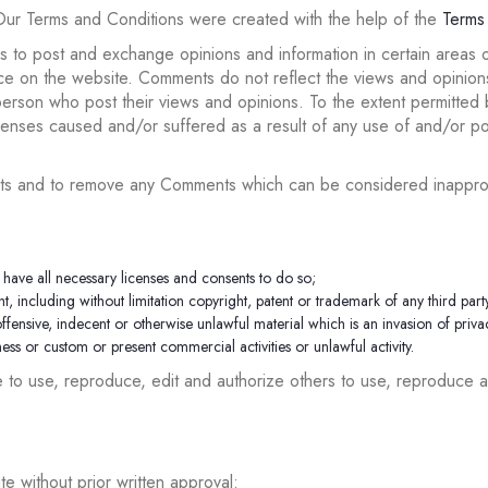
Our Terms and Conditions were created with the help of the
Terms
rs to post and exchange opinions and information in certain areas of
e on the website. Comments do not reflect the views and opinions o
rson who post their views and opinions. To the extent permitted by
xpenses caused and/or suffered as a result of any use of and/or 
ents and to remove any Comments which can be considered inapprop
have all necessary licenses and consents to do so;
, including without limitation copyright, patent or trademark of any third part
ensive, indecent or otherwise unlawful material which is an invasion of priva
ss or custom or present commercial activities or unlawful activity.
e to use, reproduce, edit and authorize others to use, reproduce 
e without prior written approval: