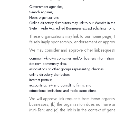
Government agencies;
Search engines;
News organizations;
Online directory distributors may link to our Website in th
System wide Accredited Businesses except soliciting non-pr
These organizations may link to our home page, to
falsely imply sponsorship, endorsement or approval 
We may consider and approve other link requests 
commonly-known consumer and/or business information 
dot.com community sites;
associations or other groups representing charities;
online directory distributors;
internet portals;
accounting, law and consulting firms; and
educational institutions and trade associations.
We will approve link requests from these organiza
businesses; (b) the organization does not have an
Mini-Ten; and (d) the link is in the context of gen