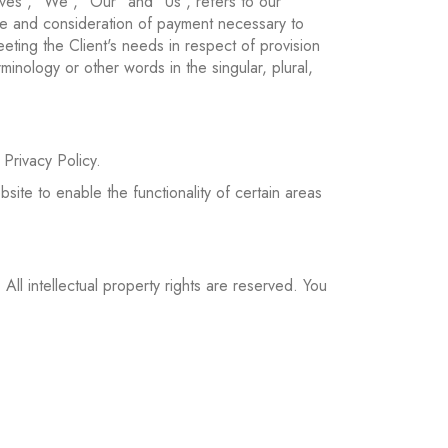
ves", "We", "Our" and "Us", refers to our
ance and consideration of payment necessary to
eting the Client's needs in respect of provision
inology or other words in the singular, plural,
Privacy Policy.
site to enable the functionality of certain areas
 All intellectual property rights are reserved. You