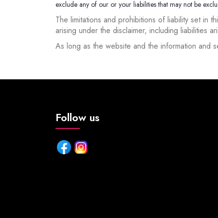
exclude any of our or your liabilities that may not be exc
The limitations and prohibitions of liability set in
arising under the disclaimer, including liabilities a
As long as the website and the information and se
Follow us