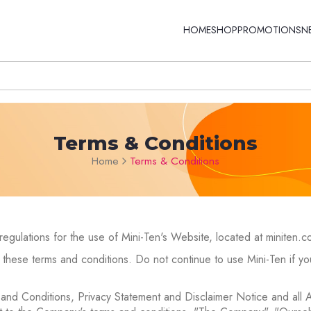
HOME
SHOP
PROMOTIONS
N
Terms & Conditions
Home
Terms & Conditions
regulations for the use of Mini-Ten's Website, located at miniten.c
hese terms and conditions. Do not continue to use Mini-Ten if you
 and Conditions, Privacy Statement and Disclaimer Notice and all 