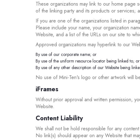
These organizations may link to our home page so 
of the linking party and its products or services; an
If you are one of the organizations listed in para
Please include your name, your organization name, 
Website, and a list of the URLs on our site to wh
Approved organizations may hyperlink to our Web
By use of our corporate name; or
By use of the uniform resource locator being linked to; or
By use of any other description of our Website being linked
No use of Mini-Ten's logo or other artwork will b
iFrames
Without prior approval and written permission, y
Website.
Content Liability
We shall not be hold responsible for any content 
No link(s) should appear on any Website that may 