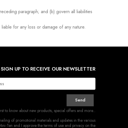
preceding paragraph; and (b) govern all liabilities
 liable for any loss or damage of any nature.
SIGN UP TO RECEIVE OUR NEWSLETTER
Send
irst to know about new products, special offers and more...
ailing of promotional materials and updates in the various
ini-Ten and I approve the terms of use and privacy on the