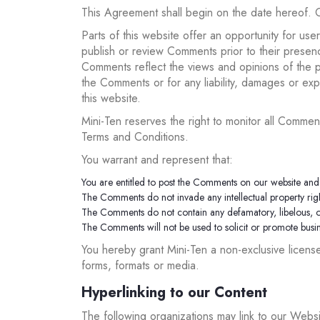
This Agreement shall begin on the date hereof. 
Parts of this website offer an opportunity for use
publish or review Comments prior to their presenc
Comments reflect the views and opinions of the pe
the Comments or for any liability, damages or e
this website.
Mini-Ten reserves the right to monitor all Comm
Terms and Conditions.
You warrant and represent that:
You are entitled to post the Comments on our website and 
The Comments do not invade any intellectual property right
The Comments do not contain any defamatory, libelous, off
The Comments will not be used to solicit or promote busine
You hereby grant Mini-Ten a non-exclusive licens
forms, formats or media.
Hyperlinking to our Content
The following organizations may link to our Websit