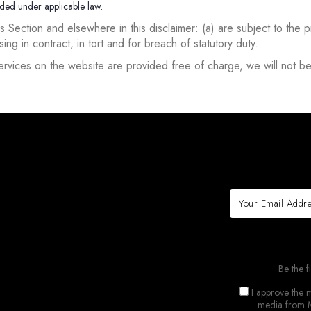
luded under applicable law.
 this Section and elsewhere in this disclaimer: (a) are subject to the 
rising in contract, in tort and for breach of statutory duty.
rvices on the website are provided free of charge, we will not be
Be the f
I approve the m
media from M