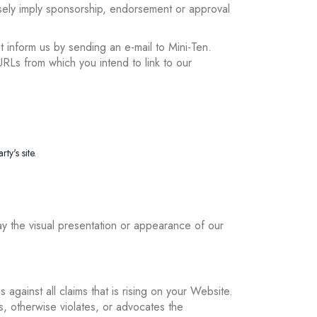
lsely imply sponsorship, endorsement or approval
t inform us by sending an e-mail to Mini-Ten.
URLs from which you intend to link to our
ty's site.
y the visual presentation or appearance of our
gainst all claims that is rising on your Website.
s, otherwise violates, or advocates the