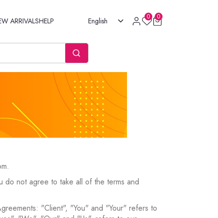
0
0
EW ARRIVALS
HELP
English
om.
 do not agree to take all of the terms and
Agreements: "Client", "You" and "Your" refers to