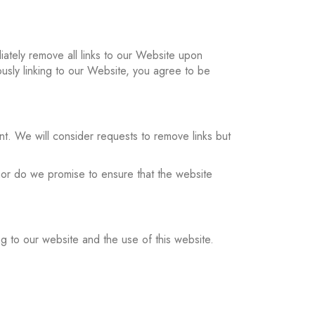
diately remove all links to our Website upon
ously linking to our Website, you agree to be
nt. We will consider requests to remove links but
 nor do we promise to ensure that the website
ng to our website and the use of this website.