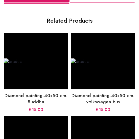
Related Products
Diamond painting-40x50 cm-
Diamond painting-40x50 cm-
Buddha
volkswagen bus
€15.00
€15.00