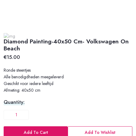
Diamond Painting-40x50 Cm- Volkswagen On
Beach
€15.00
Ronde steentjes
Alle benodigdheden meegeleverd
Geschikt voor iedere leeftijd
Afmeting: 40x50 cm
Quantity:
Add To Cart
Add To Wishlist