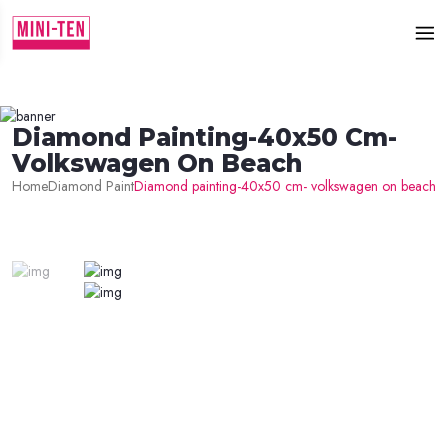
Diamond Painting-40x50 Cm-
Volkswagen On Beach
Home
Diamond Paint
Diamond painting-40x50 cm- volkswagen on beach