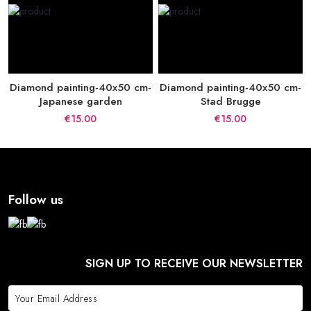
Diamond painting-40x50 cm-
Diamond painting-40x50 cm-
Japanese garden
Stad Brugge
€15.00
€15.00
Follow us
SIGN UP TO RECEIVE OUR NEWSLETTER