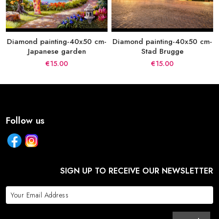
Diamond painting-40x50 cm-
Diamond painting-40x50 cm-
Japanese garden
Stad Brugge
€15.00
€15.00
Follow us
SIGN UP TO RECEIVE OUR NEWSLETTER