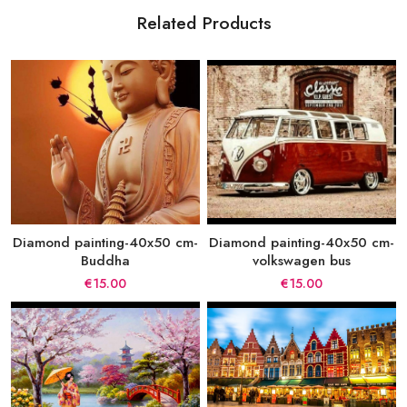
Related Products
Diamond painting-40x50 cm-
Diamond painting-40x50 cm-
Buddha
volkswagen bus
€15.00
€15.00