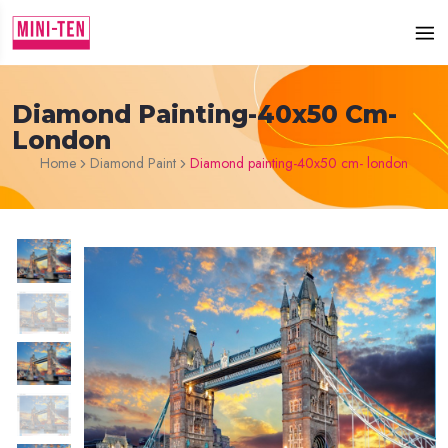
Diamond Painting-40x50 Cm-
London
Home
Diamond Paint
Diamond painting-40x50 cm- london