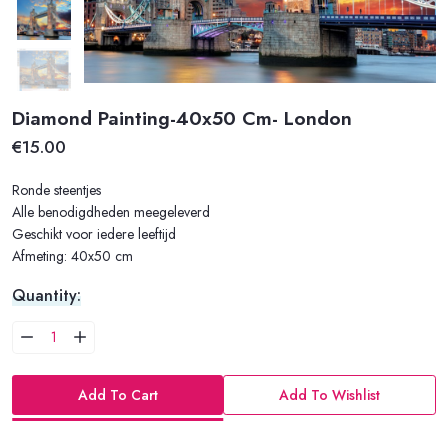
Diamond Painting-40x50 Cm- London
€15.00
Ronde steentjes
Alle benodigdheden meegeleverd
Geschikt voor iedere leeftijd
Afmeting: 40x50 cm
Quantity:
Add To Cart
Add To Wishlist