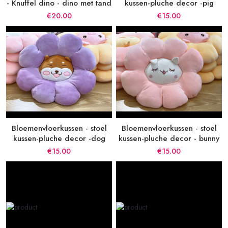
- Knuffel dino - dino met tand
kussen-pluche decor -pig
€20.00
€15.00
Bloemenvloerkussen - stoel
Bloemenvloerkussen - stoel
kussen-pluche decor -dog
kussen-pluche decor - bunny
€15.00
€15.00