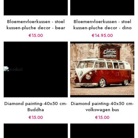
Bloemenvloerkussen - stoel
Bloemenvloerkussen - stoel
kussen-pluche decor - bear
kussen-pluche decor - dino
€15.00
€14.95.00
Diamond painting-40x50 cm-
Diamond painting-40x50 cm-
Buddha
volkswagen bus
€15.00
€15.00