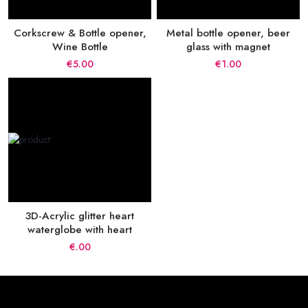
Corkscrew & Bottle opener,
Metal bottle opener, beer
Wine Bottle
glass with magnet
€5.00
€1.00
3D-Acrylic glitter heart
waterglobe with heart
€.00