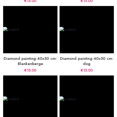
€15.00
€15.00
Diamond painting-40x50 cm-
Diamond painting-40x50 cm-
Blankenberge
dog
€15.00
€15.00