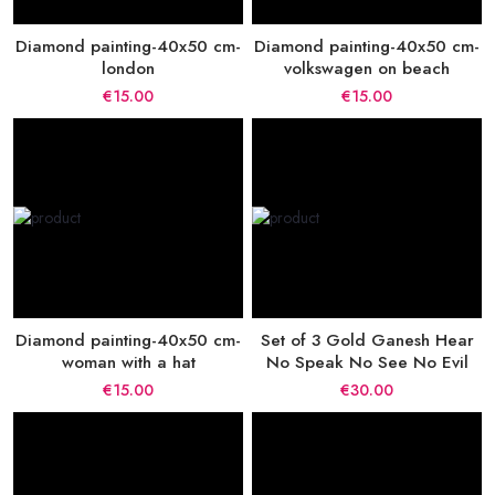
Diamond painting-40x50 cm-
Diamond painting-40x50 cm-
london
volkswagen on beach
€15.00
€15.00
Diamond painting-40x50 cm-
Set of 3 Gold Ganesh Hear
woman with a hat
No Speak No See No Evil
€15.00
€30.00