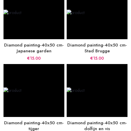
Diamond painting-40x50 cm-
Diamond painting-40x50 cm-
Japanese garden
Stad Brugge
€15.00
€15.00
Diamond painting-40x50 cm-
Diamond painting-40x50 cm-
tijger
dolfijn en vis