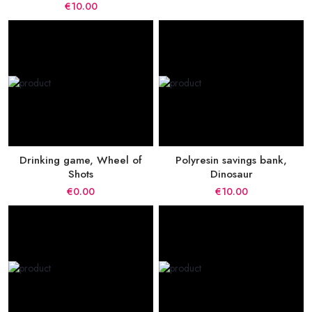
€10.00
Drinking game, Wheel of
Polyresin savings bank,
Shots
Dinosaur
€0.00
€10.00