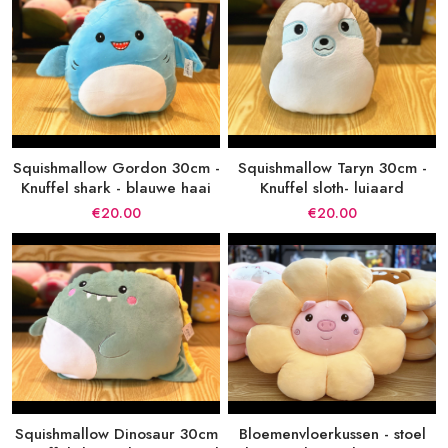
Squishmallow Gordon 30cm -
Squishmallow Taryn 30cm -
Knuffel shark - blauwe haai
Knuffel sloth- luiaard
€20.00
€20.00
Squishmallow Dinosaur 30cm
Bloemenvloerkussen - stoel