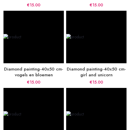
€15.00
€15.00
Diamond painting-40x50 cm-
Diamond painting-40x50 cm-
vogels en bloemen
girl and unicorn
€15.00
€15.00