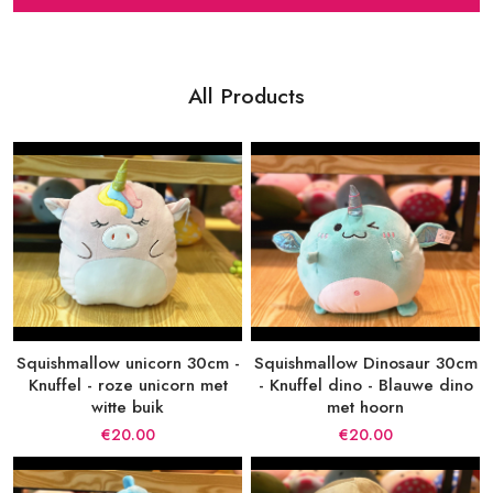
All Products
Squishmallow unicorn 30cm -
Squishmallow Dinosaur 30cm
Knuffel - roze unicorn met
- Knuffel dino - Blauwe dino
witte buik
met hoorn
€20.00
€20.00