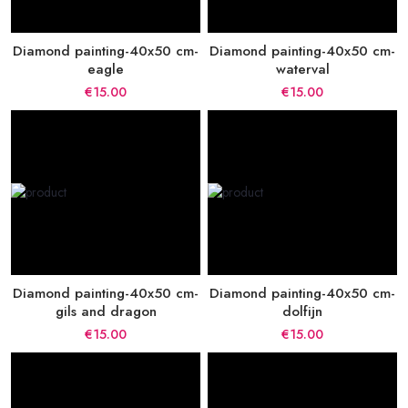
Diamond painting-40x50 cm-
Diamond painting-40x50 cm-
eagle
waterval
€15.00
€15.00
Diamond painting-40x50 cm-
Diamond painting-40x50 cm-
gils and dragon
dolfijn
€15.00
€15.00