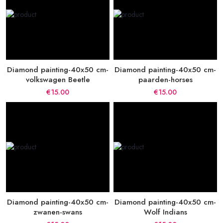
Diamond painting-40x50 cm-
Diamond painting-40x50 cm-
volkswagen Beetle
paarden-horses
€15.00
€15.00
Diamond painting-40x50 cm-
Diamond painting-40x50 cm-
zwanen-swans
Wolf Indians