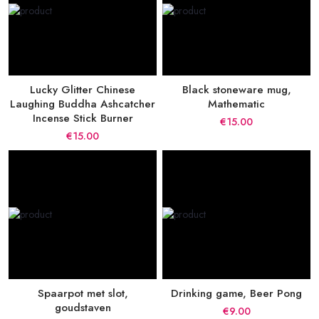
Lucky Glitter Chinese
Black stoneware mug,
Laughing Buddha Ashcatcher
Mathematic
Incense Stick Burner
€15.00
€15.00
Spaarpot met slot,
Drinking game, Beer Pong
goudstaven
€9.00