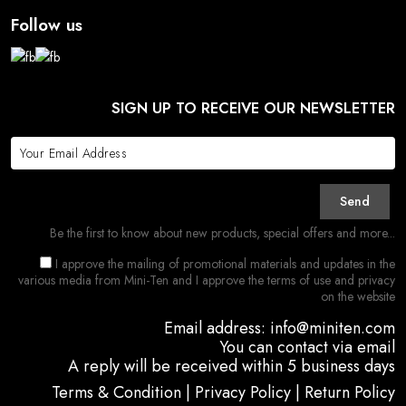
Follow us
SIGN UP TO RECEIVE OUR NEWSLETTER
Send
Be the first to know about new products, special offers and more...
I approve the mailing of promotional materials and updates in the
various media from Mini-Ten and I approve the terms of use and privacy
on the website
Email address: info@miniten.com
You can contact via email
A reply will be received within 5 business days
Terms & Condition
|
Privacy Policy
|
Return Policy